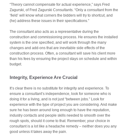
“Theory cannot compensate for actual experience,” says Fred
Zagurski, of Fred Zagurski Consultants. “Only a consultant from the
‘field’ will know what corners the bidders will try to shortcut, and
(he) address these issues in their specifications.”
The consultant also acts as a representative during the
construction and commissioning process. He ensures the installed
system is the one specified, and will work through the many
changes and add-ons that are inevitable side effects of the
construction process. Often, a consultant will save his client more
than his fees by ensuring the project stays on schedule and within
budget.
Integrity, Experience Are Crucial
It’s clear there is no substitute for integrity and experience. To
ensure a consultant’s independence, look for someone who is
doing it for a living, and is not just “between jobs.” Look for
experience with the type of project you are considering. And make
sure he has been around long enough to have the reputation,
industry contacts and people skills needed to smooth over the
rough spots, should it come to that. Remember, your choice in
consultant is a lot like a headache remedy – neither does you any
good unless it takes away the pain.