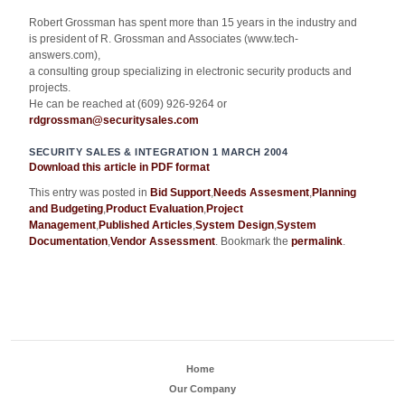
Robert Grossman has spent more than 15 years in the industry and
is president of R. Grossman and Associates (www.tech-
answers.com),
a consulting group specializing in electronic security products and
projects.
He can be reached at (609) 926-9264 or
rdgrossman@securitysales.com
SECURITY SALES & INTEGRATION 1 MARCH 2004
Download this article in PDF format
This entry was posted in
Bid Support
,
Needs Assesment
,
Planning
and Budgeting
,
Product Evaluation
,
Project
Management
,
Published Articles
,
System Design
,
System
Documentation
,
Vendor Assessment
. Bookmark the
permalink
.
Home
Our Company