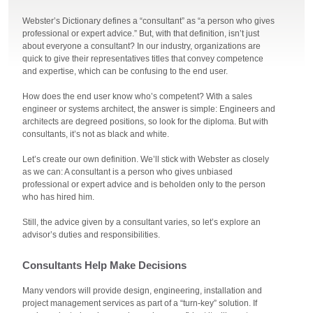
Webster’s Dictionary defines a “consultant” as “a person who gives
professional or expert advice.” But, with that definition, isn’t just
about everyone a consultant? In our industry, organizations are
quick to give their representatives titles that convey competence
and expertise, which can be confusing to the end user.
How does the end user know who’s competent? With a sales
engineer or systems architect, the answer is simple: Engineers and
architects are degreed positions, so look for the diploma. But with
consultants, it’s not as black and white.
Let’s create our own definition. We’ll stick with Webster as closely
as we can: A consultant is a person who gives unbiased
professional or expert advice and is beholden only to the person
who has hired him.
Still, the advice given by a consultant varies, so let’s explore an
advisor’s duties and responsibilities.
Consultants Help Make Decisions
Many vendors will provide design, engineering, installation and
project management services as part of a “turn-key” solution. If