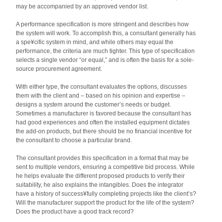
may be accompanied by an approved vendor list.
A performance specification is more stringent and describes how
the system will work. To accomplish this, a consultant generally has
a spe¥cific system in mind, and while others may equal the
performance, the criteria are much tighter. This type of specification
selects a single vendor “or equal,” and is often the basis for a sole-
source procurement agreement.
With either type, the consultant evaluates the options, discusses
them with the client and – based on his opinion and expertise –
designs a system around the customer’s needs or budget.
Sometimes a manufacturer is favored because the consultant has
had good experiences and often the installed equipment dictates
the add-on products, but there should be no financial incentive for
the consultant to choose a particular brand.
The consultant provides this specification in a format that may be
sent to multiple vendors, ensuring a competitive bid process. While
he helps evaluate the different proposed products to verify their
suitability, he also explains the intangibles. Does the integrator
have a history of success¥fully completing projects like the client’s?
Will the manufacturer support the product for the life of the system?
Does the product have a good track record?