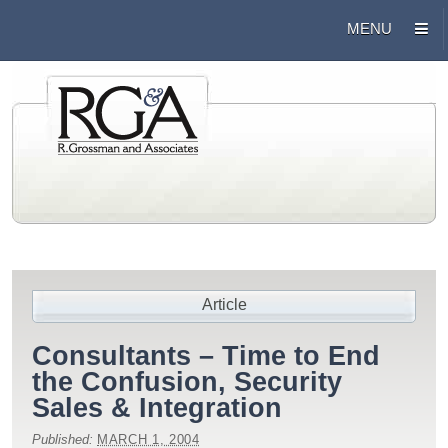
Article
Consultants – Time to End
the Confusion, Security
Sales & Integration
Published:
MARCH 1, 2004