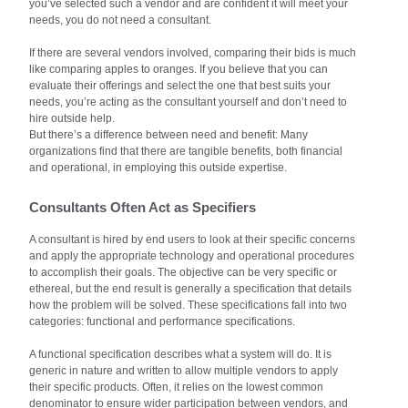
you’ve selected such a vendor and are confident it will meet your
needs, you do not need a consultant.
If there are several vendors involved, comparing their bids is much
like comparing apples to oranges. If you believe that you can
evaluate their offerings and select the one that best suits your
needs, you’re acting as the consultant yourself and don’t need to
hire outside help.
But there’s a difference between need and benefit: Many
organizations find that there are tangible benefits, both financial
and operational, in employing this outside expertise.
Consultants Often Act as Specifiers
A consultant is hired by end users to look at their specific concerns
and apply the appropriate technology and operational procedures
to accomplish their goals. The objective can be very specific or
ethereal, but the end result is generally a specification that details
how the problem will be solved. These specifications fall into two
categories: functional and performance specifications.
A functional specification describes what a system will do. It is
generic in nature and written to allow multiple vendors to apply
their specific products. Often, it relies on the lowest common
denominator to ensure wider participation between vendors, and