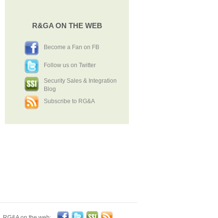
R&GA ON THE WEB
Become a Fan on FB
Follow us on Twitter
Security Sales & Integration
Blog
Subscribe to RG&A
Become a Fan on FB
Follow us on Twitter
Security Sales & Integration Blog
Subscribe to RG&A
RG&A on the web: