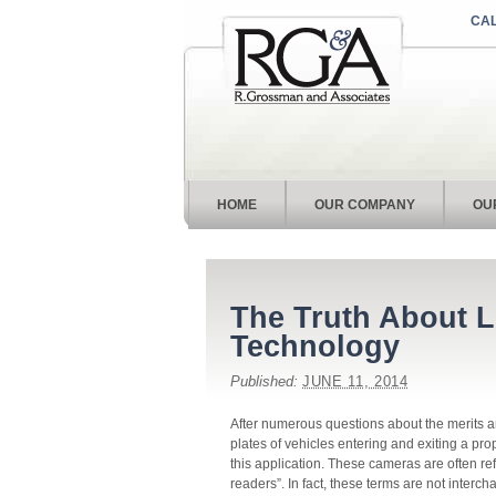
CAL
HOME
OUR COMPANY
OU
The Truth About L
Technology
Published:
JUNE 11, 2014
After numerous questions about the merits 
plates of vehicles entering and exiting a pro
this application. These cameras are often re
readers”. In fact, these terms are not interch