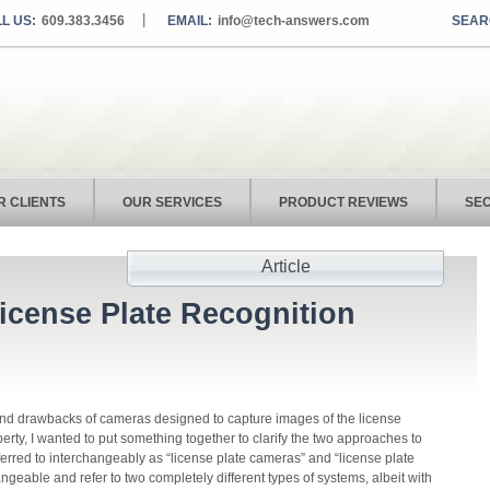
L US:
609.383.3456
EMAIL:
info@tech-answers.com
R CLIENTS
OUR SERVICES
PRODUCT REVIEWS
SEC
Article
icense Plate Recognition
and drawbacks of cameras designed to capture images of the license
perty, I wanted to put something together to clarify the two approaches to
ferred to interchangeably as “license plate cameras” and “license plate
angeable and refer to two completely different types of systems, albeit with