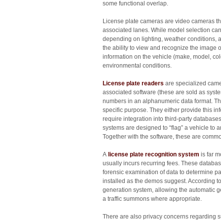
some functional overlap.
License plate cameras are video cameras tha
associated lanes. While model selection can
depending on lighting, weather conditions, a
the ability to view and recognize the image 
information on the vehicle (make, model, c
environmental conditions.
License plate readers
are specialized camer
associated software (these are sold as system
numbers in an alphanumeric data format. The
specific purpose. They either provide this i
require integration into third-party databas
systems are designed to “flag” a vehicle to 
Together with the software, these are common
A
license plate recognition system
is far m
usually incurs recurring fees. These databas
forensic examination of data to determine pat
installed as the demos suggest. According 
generation system, allowing the automatic gene
a traffic summons where appropriate.
There are also privacy concerns regarding su