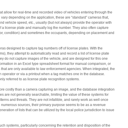
t allow for real-time and recorded video of vehicles entering through the
 vary depending on the application, these are “standard” cameras that,
nd vehicle speed, etc., usually (but not always) provide the operator with
of a license plate and manually log the number. They also often capture
olor, condition) and sometimes the occupants, depending on placement and
as designed to capture tag numbers off of license plates. With the
s), they attempt to automatically read and record a list of license plate
y do not capture images of the vehicle, and are designed for this one
nformation in an Excel type spreadsheet format for manual comparison, or
es that are only available to law enforcement agencies. When integrated, the
an operator or via a printout when a tag matches one in the database.
ly referred to as license plate recognition systems.
ore costly than a camera capturing an image, and the database integration
es are not generally searchable, limiting the value of these systems for
terns and threats. They are not infallible, and rarely work as well once
to numerous sources, their primary purpose seems to be as a revenue
ration of lists that can be utilized by the local police jurisdiction to issue
ch systems, particularly concerning the retention and disposition of the