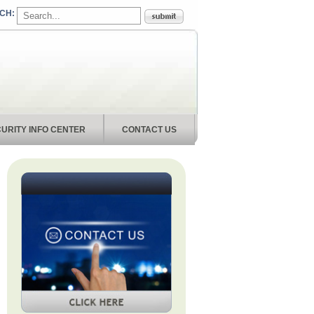
URITY INFO CENTER
CONTACT US