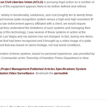
an Civil Liberties Union (ACLU)
is pursuing legal action on a number of
ss of this equipment appears likely to be further defined and refined.
 widely in functionality, usefulness, and cost (roughly ten to twenty times
ed license plate recognition system versus a high-end high resolution IP
 a law enforcement agency affiliated with a client, we would require
that they understand the limitations of such systems and managing their
p of this technology, I saw several of these systems in action at the
in Las Vegas and my opinion has not changed. In fact, during one demo,
er that had been recognized and it brought up a video image of a plate
 And that was based on demo footage, not real world conditions.
ration of these systems, based on personal experience, was provided by
on Commander at the Township of Hamilton Police Department in New
n
,
Project Management
,
Published Articles
,
Specifications
,
System
tation
,
Video Surveillance
. Bookmark the
permalink
.