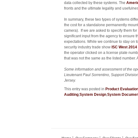
data collected by these systems. The
Americ
fronts and the ultimate legality and usefulne
In summary, these two types of systems differ
the cost for a standalone permanently mount
camera). If we are asked to specify them for
significant input from the agency to ensure 
expectations. While we continue to stay on to
security industry trade show
ISC West 2014
the operator clicked on a license plate numb
that was not the same as the listed number.
Some information and assessment of the ope
Lieutenant Paul Sorrentino, Support Divisi
Jersey.
This entry was posted in
Product Evaluatio
Auditing
,
System Design
,
System Documen