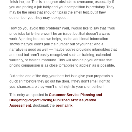
finish the job. This is a tougher obstacle to overcome, especially if
you are pricing a job fairly and your competition is predatory. They
may be the ones that shouldn’t pass the smell test, but if they
outnumber you, they may look good.
How do you avoid this problem? Well, I would like to say that if you
price jobs fairly there won’t be an issue, but that doesn’t always
work. A pricing breakdown helps, as the additional information
shows that you didn’t pull the number out of your hat. And a
narrative is good as well — maybe you’re providing intangibles that
add cost but aren’t easily recognized such as training, extended
warranty, or faster turnaround. This will also help you ensure that
pricing comparison is as close to “apples to apples” as is possible.
But at the end of the day, your best bet is to give your proposals a
quick sniff before they go out the door. If they don’t smell right to
you, chances are they won’t smell right to your client either!
This entry was posted in
Customer Service
,
Planning and
Budgeting
,
Project Pricing
,
Published Articles
,
Vendor
Assessment
. Bookmark the
permalink
.