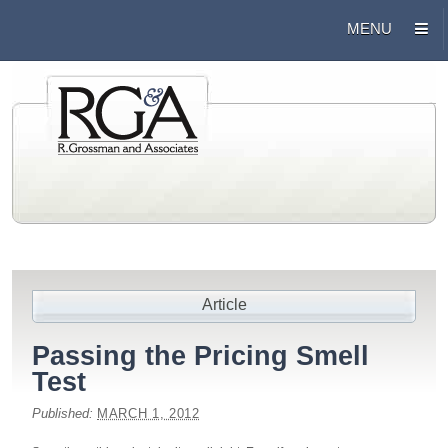
Article
Passing the Pricing Smell
Test
Published:
MARCH 1, 2012