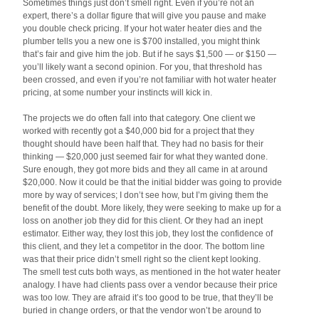
Sometimes things just don’t smell right. Even if you’re not an
expert, there’s a dollar figure that will give you pause and make
you double check pricing. If your hot water heater dies and the
plumber tells you a new one is $700 installed, you might think
that’s fair and give him the job. But if he says $1,500 — or $150 —
you’ll likely want a second opinion. For you, that threshold has
been crossed, and even if you’re not familiar with hot water heater
pricing, at some number your instincts will kick in.
The projects we do often fall into that category. One client we
worked with recently got a $40,000 bid for a project that they
thought should have been half that. They had no basis for their
thinking — $20,000 just seemed fair for what they wanted done.
Sure enough, they got more bids and they all came in at around
$20,000. Now it could be that the initial bidder was going to provide
more by way of services; I don’t see how, but I’m giving them the
benefit of the doubt. More likely, they were seeking to make up for a
loss on another job they did for this client. Or they had an inept
estimator. Either way, they lost this job, they lost the confidence of
this client, and they let a competitor in the door. The bottom line
was that their price didn’t smell right so the client kept looking.
The smell test cuts both ways, as mentioned in the hot water heater
analogy. I have had clients pass over a vendor because their price
was too low. They are afraid it’s too good to be true, that they’ll be
buried in change orders, or that the vendor won’t be around to