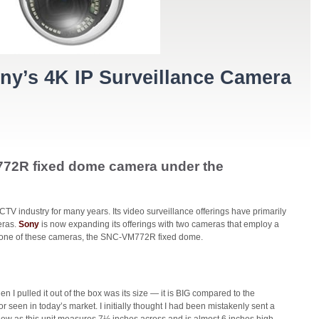
y’s 4K IP Surveillance Camera
772R fixed dome camera under the
V industry for many years. Its video surveillance offerings have primarily
eras.
Sony
is now expanding its offerings with two cameras that employ a
 one of these cameras, the SNC-VM772R fixed dome.
en I pulled it out of the box was its size — it is BIG compared to the
 seen in today’s market. I initially thought I had been mistakenly sent a