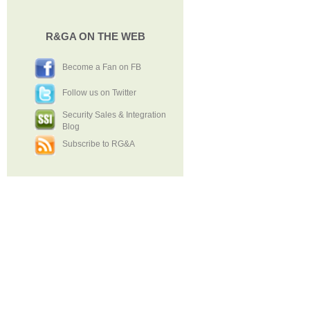
R&GA ON THE WEB
Become a Fan on FB
Follow us on Twitter
Security Sales & Integration
Blog
Subscribe to RG&A