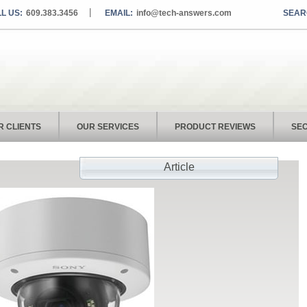
L US:
609.383.3456
EMAIL:
info@tech-answers.com
R CLIENTS
OUR SERVICES
PRODUCT REVIEWS
SEC
Article