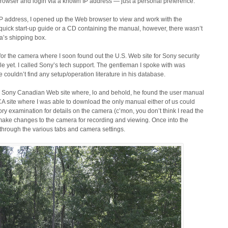
eb browser and login via a known IP address — just a personal preference.
 IP address, I opened up the Web browser to view and work with the
a quick start-up guide or a CD containing the manual, however, there wasn’t
ra’s shipping box.
for the camera where I soon found out the U.S. Web site for Sony security
e yet. I called Sony’s tech support. The gentleman I spoke with was
couldn’t find any setup/operation literature in his database.
e Sony Canadian Web site where, lo and behold, he found the user manual
CA site where I was able to download the only manual either of us could
ry examination for details on the camera (c’mon, you don’t think I read the
ake changes to the camera for recording and viewing. Once into the
through the various tabs and camera settings.