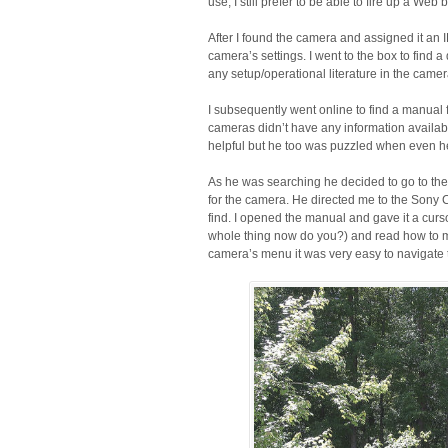
use, I still prefer to be able to fire up a W
After I found the camera and assigned it an
camera’s settings. I went to the box to find 
any setup/operational literature in the came
I subsequently went online to find a manual 
cameras didn’t have any information availabl
helpful but he too was puzzled when even he 
As he was searching he decided to go to th
for the camera. He directed me to the Sony 
find. I opened the manual and gave it a curso
whole thing now do you?) and read how to m
camera’s menu it was very easy to navigate 