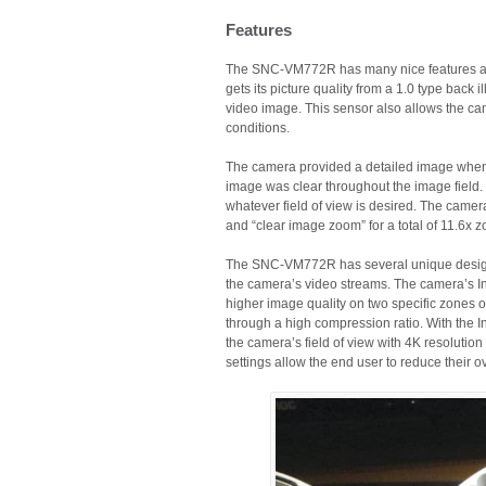
Features
The SNC-VM772R has many nice features and 
gets its picture quality from a 1.0 type bac
video image. This sensor also allows the camer
conditions.
The camera provided a detailed image when s
image was clear throughout the image field.
whatever field of view is desired. The camera
and “clear image zoom” for a total of 11.6x 
The SNC-VM772R has several unique design o
the camera’s video streams. The camera’s I
higher image quality on two specific zones of
through a high compression ratio. With the In
the camera’s field of view with 4K resolution 
settings allow the end user to reduce their