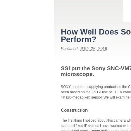
How Well Does Son
Perform?
Published:
JULY 26, 2016
SSI put the Sony SNC-VM
microscope.
SONY has been supplying products to the CCT
been based on the IPELA line of CCTV cam
4K (20-megapixel) sensor. We will examine
Construction
The first thing I noticed about this camera wh
standard fixed IP domes I have worked with or