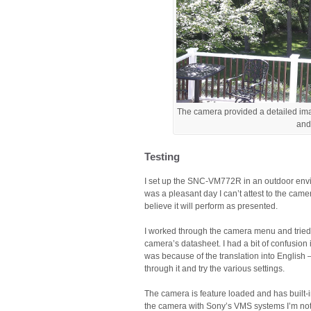
The camera provided a detailed ima
and
Testing
I set up the SNC-VM772R in an outdoor envir
was a pleasant day I can’t attest to the camer
believe it will perform as presented.
I worked through the camera menu and tried 
camera’s datasheet. I had a bit of confusion
was because of the translation into English
through it and try the various settings.
The camera is feature loaded and has built-in 
the camera with Sony’s VMS systems I’m not