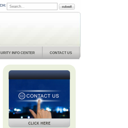
URITY INFO CENTER
CONTACT US