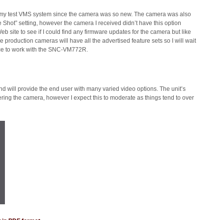
o my test VMS system since the camera was so new. The camera was also
hot” setting, however the camera I received didn’t have this option
eb site to see if I could find any firmware updates for the camera but like
e production cameras will have all the advertised feature sets so I will wait
ance to work with the SNC-VM772R.
will provide the end user with many varied video options. The unit’s
g the camera, however I expect this to moderate as things tend to over