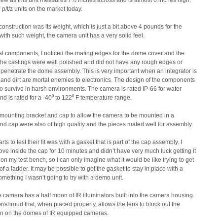
eview as this unit measures 7½ inches across and is almost 6 inches high.
 p/t/z units on the market today.
construction was its weight, which is just a bit above 4 pounds for the
ith such weight, the camera unit has a very solid feel.
al components, I noticed the mating edges for the dome cover and the
 The castings were well polished and did not have any rough edges or
o penetrate the dome assembly. This is very important when an integrator is
nd dirt are mortal enemies to electronics. The design of the components
 survive in harsh environments. The camera is rated IP-66 for water
nd is rated for a -40⁰ to 122⁰ F temperature range.
 mounting bracket and cap to allow the camera to be mounted in a
nd cap were also of high quality and the pieces mated well for assembly.
 to test their fit was with a gasket that is part of the cap assembly. I
oove inside the cap for 10 minutes and didn’t have very much luck getting it
g on my test bench, so I can only imagine what it would be like trying to get
 of a ladder. It may be possible to get the gasket to stay in place with a
something I wasn’t going to try with a demo unit.
 camera has a half moon of IR illuminators built into the camera housing.
/shroud that, when placed properly, allows the lens to block out the
een on the domes of IR equipped cameras.