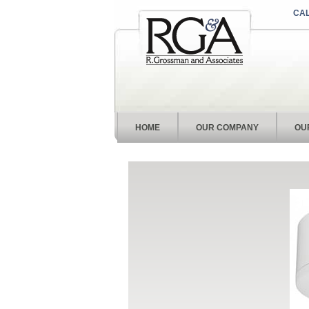
CAL
HOME
OUR COMPANY
OU