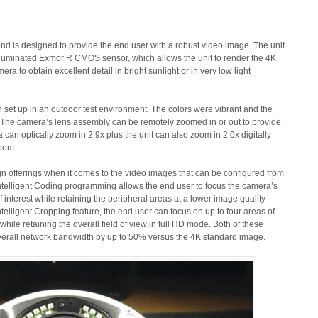
is designed to provide the end user with a robust video image. The unit
k illuminated Exmor R CMOS sensor, which allows the unit to render the 4K
a to obtain excellent detail in bright sunlight or in very low light
et up in an outdoor test environment. The colors were vibrant and the
 The camera’s lens assembly can be remotely zoomed in or out to provide
 can optically zoom in 2.9x plus the unit can also zoom in 2.0x digitally
zoom.
fferings when it comes to the video images that can be configured from
ntelligent Coding programming allows the end user to focus the camera’s
 interest while retaining the peripheral areas at a lower image quality
telligent Cropping feature, the end user can focus on up to four areas of
while retaining the overall field of view in full HD mode. Both of these
 overall network bandwidth by up to 50% versus the 4K standard image.