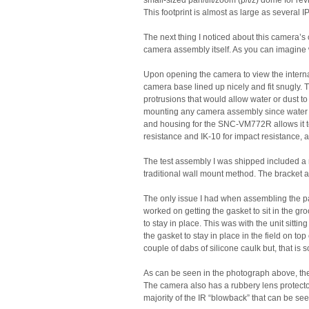
small-sized pan/tilt/zoom (p/t/z) dome for r
This footprint is almost as large as several IP
The next thing I noticed about this camera’s 
camera assembly itself. As you can imagine w
Upon opening the camera to view the intern
camera base lined up nicely and fit snugly.
protrusions that would allow water or dust t
mounting any camera assembly since water a
and housing for the SNC-VM772R allows it to
resistance and IK-10 for impact resistance, a
The test assembly I was shipped included a
traditional wall mount method. The bracket a
The only issue I had when assembling the parts
worked on getting the gasket to sit in the gr
to stay in place. This was with the unit sittin
the gasket to stay in place in the field on top
couple of dabs of silicone caulk but, that is 
As can be seen in the photograph above, the
The camera also has a rubbery lens protector
majority of the IR “blowback” that can be s