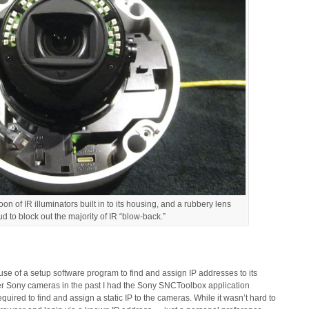
of IR illuminators built in to its housing, and a rubbery lens
ud to block out the majority of IR “blow-back.”
use of a setup software program to find and assign IP addresses to its
er Sony cameras in the past I had the Sony SNCToolbox application
quired to find and assign a static IP to the cameras. While it wasn’t hard to