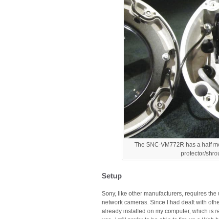
The SNC-VM772R has a half moon 
protector/shro
Setup
Sony, like other manufacturers, requires the 
network cameras. Since I had dealt with oth
already installed on my computer, which is re