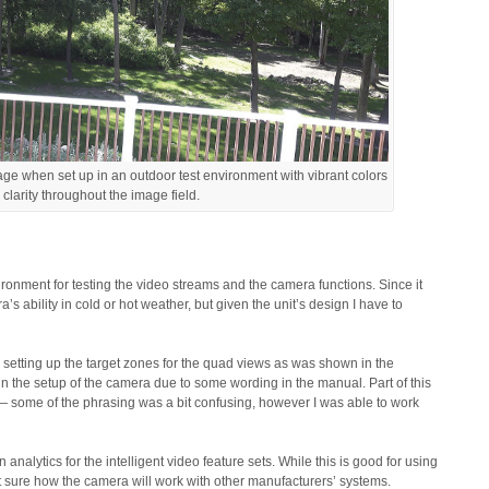
ge when set up in an outdoor test environment with vibrant colors
 clarity throughout the image field.
onment for testing the video streams and the camera functions. Since it
a’s ability in cold or hot weather, but given the unit’s design I have to
setting up the target zones for the quad views as was shown in the
 in the setup of the camera due to some wording in the manual. Part of this
 — some of the phrasing was a bit confusing, however I was able to work
analytics for the intelligent video feature sets. While this is good for using
 sure how the camera will work with other manufacturers’ systems.