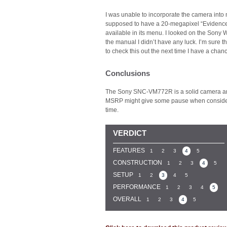
I was unable to incorporate the camera int
supposed to have a 20-megapixel “Evidence S
available in its menu. I looked on the Sony W
the manual I didn’t have any luck. I’m sure th
to check this out the next time I have a ch
Conclusions
The Sony SNC-VM772R is a solid camera and 
MSRP might give some pause when considerin
time.
VERDICT
FEATURES
1
2
3
4
5
CONSTRUCTION
1
2
3
4
5
SETUP
1
2
3
4
5
PERFORMANCE
1
2
3
4
5
OVERALL
1
2
3
4
5