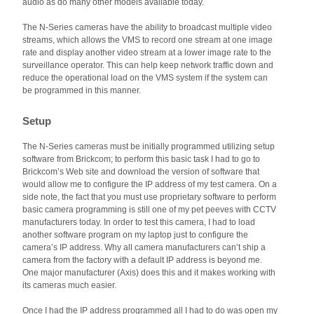
audio as do many other models available today.
The N-Series cameras have the ability to broadcast multiple video
streams, which allows the VMS to record one stream at one image
rate and display another video stream at a lower image rate to the
surveillance operator. This can help keep network traffic down and
reduce the operational load on the VMS system if the system can
be programmed in this manner.
Setup
The N-Series cameras must be initially programmed utilizing setup
software from Brickcom; to perform this basic task I had to go to
Brickcom’s Web site and download the version of software that
would allow me to configure the IP address of my test camera. On a
side note, the fact that you must use proprietary software to perform
basic camera programming is still one of my pet peeves with CCTV
manufacturers today. In order to test this camera, I had to load
another software program on my laptop just to configure the
camera’s IP address. Why all camera manufacturers can’t ship a
camera from the factory with a default IP address is beyond me.
One major manufacturer (Axis) does this and it makes working with
its cameras much easier.
Once I had the IP address programmed all I had to do was open my