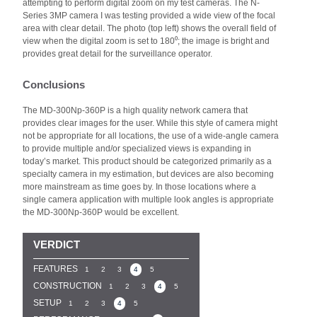
attempting to perform digital zoom on my test cameras. The N-
Series 3MP camera I was testing provided a wide view of the focal
area with clear detail. The photo (top left) shows the overall field of
view when the digital zoom is set to 180⁰; the image is bright and
provides great detail for the surveillance operator.
Conclusions
The MD-300Np-360P is a high quality network camera that
provides clear images for the user. While this style of camera might
not be appropriate for all locations, the use of a wide-angle camera
to provide multiple and/or specialized views is expanding in
today’s market. This product should be categorized primarily as a
specialty camera in my estimation, but devices are also becoming
more mainstream as time goes by. In those locations where a
single camera application with multiple look angles is appropriate
the MD-300Np-360P would be excellent.
VERDICT
FEATURES
1
2
3
4
5
CONSTRUCTION
1
2
3
4
5
SETUP
1
2
3
4
5