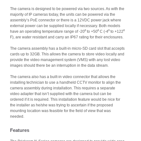
The camera is designed to be powered via two sources. As with the
majority of IP cameras today, the units can be powered via the
assembly’s PoE connector or there is a 12VDC power jack where
external power can be supplied locally if necessary. Both models
have an operating temperature range of -20⁰ to +50⁰ C (-4⁰ to +122⁰
F), are water resistant and carry an IP67 rating for their enclosures.
The camera assembly has a built-in micro-SD card slot that accepts
cards up to 32GB. This allows the camera to store video locally and
provide the video management system (VMS) with any lost video
images should there be an interruption in the data stream.
The camera also has a built-in video connector that allows the
installing technician to use a handheld CCTV monitor to align the
camera assembly during installation. This requires a separate
video adapter that isn’t supplied with the camera but can be
ordered if it is required. This installation feature would be nice for
the installer as he/she was trying to ascertain if the proposed
mounting location was feasible for the field of view that was
needed.
Features