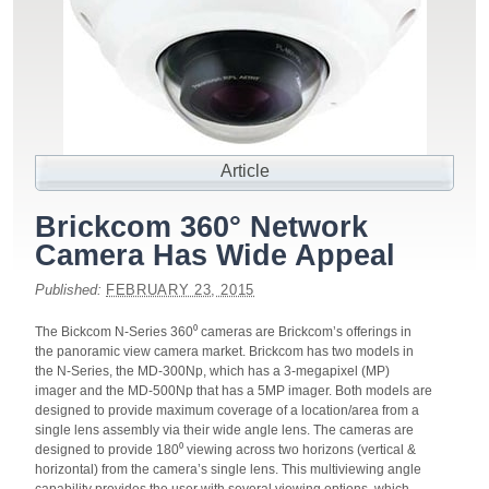
Article
Brickcom 360° Network
Camera Has Wide Appeal
Published:
FEBRUARY 23, 2015
The Bickcom N-Series 360⁰ cameras are Brickcom’s offerings in
the panoramic view camera market. Brickcom has two models in
the N-Series, the MD-300Np, which has a 3-megapixel (MP)
imager and the MD-500Np that has a 5MP imager. Both models are
designed to provide maximum coverage of a location/area from a
single lens assembly via their wide angle lens. The cameras are
designed to provide 180⁰ viewing across two horizons (vertical &
horizontal) from the camera’s single lens. This multiviewing angle