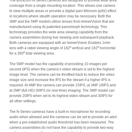
The Brickcom N-Series cameras are designed to provide wide area
coverage from a single mounting location. This allows one camera
to view multiple areas or provide a digital pan/ tilt/zoom (p/t/z) effect
in locations where stealth operation may be necessary. Both the
3MP and the 5MP models utilize lenses from ImmerVision that are
manufactured using its patented panomorph technology. This
technology provides the wide area viewing capability from the
camera assemblies during live viewing and subsequent playback.
Both cameras are equipped with an ImmerVision Enables 1mm
lens with a rated viewing angle of 182⁰ vertical and 182⁰ horizontal
for a 360⁰ total viewing area.
The 5MP model has the capability of providing 10 images per
second (IPS) when the camera’s video stream is set to the highest
image level. The camera can be throttled back to reduce the video
image size and increase the IPS for the stream if a higher IPS is
required. At 4MP the camera can provide 15IPS, at 3MP 18IPS and
at 2MP (full HD) 30IPS (or real-time) imaging. The 3MP model can
provide 20IPS when set to its highest video stream and 30IPS for
all other settings.
The N-Series cameras have a built-in microphone for recording
audio when allowed and the cameras can be set to provide an alert
when a pre-established audio threshold has been measured. The
camera assemblies do not have the capability to provide two-way