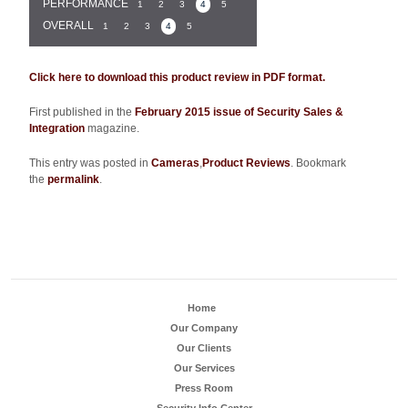
PERFORMANCE
1
2
3
4
5
OVERALL
1
2
3
4
5
Click here to download this product review in PDF format.
First published in the
February 2015 issue of Security Sales &
Integration
magazine.
This entry was posted in
Cameras
,
Product Reviews
. Bookmark
the
permalink
.
Home
Our Company
Our Clients
Our Services
Press Room
Security Info Center