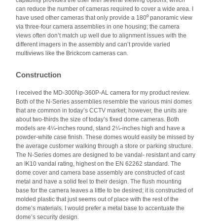
capability provides the user with several viewing options, which
can reduce the number of cameras required to cover a wide area. I
have used other cameras that only provide a 180⁰ panoramic view
via three-four camera assemblies in one housing; the camera
views often don’t match up well due to alignment issues with the
different imagers in the assembly and can’t provide varied
multiviews like the Brickcom cameras can.
Construction
I received the MD-300Np-360P-AL camera for my product review.
Both of the N-Series assemblies resemble the various mini domes
that are common in today’s CCTV market; however, the units are
about two-thirds the size of today’s fixed dome cameras. Both
models are 4¼-inches round, stand 2¼-inches high and have a
powder-white case finish. These domes would easily be missed by
the average customer walking through a store or parking structure.
The N-Series domes are designed to be vandal- resistant and carry
an IK10 vandal rating, highest on the EN 62262 standard. The
dome cover and camera base assembly are constructed of cast
metal and have a solid feel to their design. The flush mounting
base for the camera leaves a little to be desired; it is constructed of
molded plastic that just seems out of place with the rest of the
dome’s materials. I would prefer a metal base to accentuate the
dome’s security design.