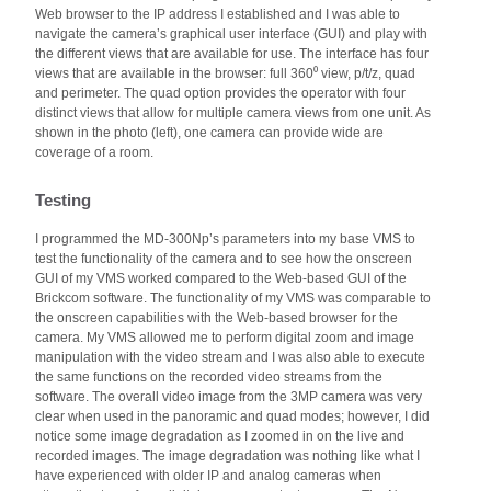
Web browser to the IP address I established and I was able to
navigate the camera’s graphical user interface (GUI) and play with
the different views that are available for use. The interface has four
views that are available in the browser: full 360⁰ view, p/t/z, quad
and perimeter. The quad option provides the operator with four
distinct views that allow for multiple camera views from one unit. As
shown in the photo (left), one camera can provide wide are
coverage of a room.
Testing
I programmed the MD-300Np’s parameters into my base VMS to
test the functionality of the camera and to see how the onscreen
GUI of my VMS worked compared to the Web-based GUI of the
Brickcom software. The functionality of my VMS was comparable to
the onscreen capabilities with the Web-based browser for the
camera. My VMS allowed me to perform digital zoom and image
manipulation with the video stream and I was also able to execute
the same functions on the recorded video streams from the
software. The overall video image from the 3MP camera was very
clear when used in the panoramic and quad modes; however, I did
notice some image degradation as I zoomed in on the live and
recorded images. The image degradation was nothing like what I
have experienced with older IP and analog cameras when