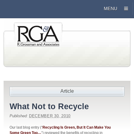
Article
What Not to Recycle
Published:
DECEMBER 30, 2010
Our last blog entry (“
Recycling Is Green, But It Can Make You
Some Green Too…
“) reviewed the benefits of recycling in