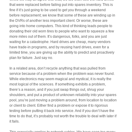
that were replaced before failing put into spares inventory. This is
fine if it’s just going to be used to get you through a weekend
before replacement; we know that some of these are winding up in
the DVRs of another less important client. Or worse, these are
going into home computers. This kind of thinking leads people to
donating their old worn tires to people who want to squeeze a few
more miles out of them. It’s dangerous, folks, and you are just
waiting for a catastrophe. Hard drives are cheap, many vendors
have trade-in programs, and by reusing hard drives, even for a
limited time, you are giving up the ability to predict and proactively
plan for failure. Just say no.
In a related area, don’t recycle anything that was pulled from
service because of a problem when the problem was never found.
While electronics may seem magical and mystical, it is really the
most logical of the sciences. If something exhibits a problem,
there’s a reason, and if you just swap things out, shrug your
shoulders, and put a product of unknown reliability into your spares
pool, you’re just moving a problem around, from location to location
or client to client. Either find a problem or expose it to rigorous
testing before putting it back into service. And if you don’t have the
time to do that, it’s probably not worth the trouble to deal with later if
it fails.