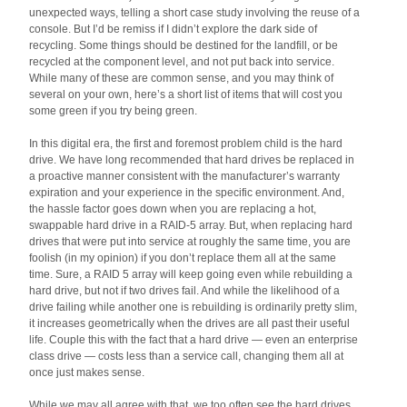
unexpected ways, telling a short case study involving the reuse of a
console. But I’d be remiss if I didn’t explore the dark side of
recycling. Some things should be destined for the landfill, or be
recycled at the component level, and not put back into service.
While many of these are common sense, and you may think of
several on your own, here’s a short list of items that will cost you
some green if you try being green.
In this digital era, the first and foremost problem child is the hard
drive. We have long recommended that hard drives be replaced in
a proactive manner consistent with the manufacturer’s warranty
expiration and your experience in the specific environment. And,
the hassle factor goes down when you are replacing a hot,
swappable hard drive in a RAID-5 array. But, when replacing hard
drives that were put into service at roughly the same time, you are
foolish (in my opinion) if you don’t replace them all at the same
time. Sure, a RAID 5 array will keep going even while rebuilding a
hard drive, but not if two drives fail. And while the likelihood of a
drive failing while another one is rebuilding is ordinarily pretty slim,
it increases geometrically when the drives are all past their useful
life. Couple this with the fact that a hard drive — even an enterprise
class drive — costs less than a service call, changing them all at
once just makes sense.
While we may all agree with that, we too often see the hard drives