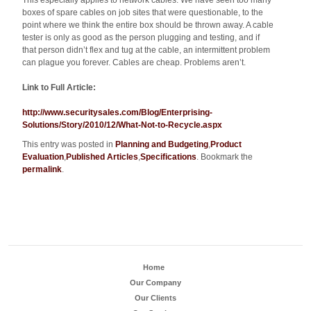
This especially applies to network cables. We have seen too many
boxes of spare cables on job sites that were questionable, to the
point where we think the entire box should be thrown away. A cable
tester is only as good as the person plugging and testing, and if
that person didn’t flex and tug at the cable, an intermittent problem
can plague you forever. Cables are cheap. Problems aren’t.
Link to Full Article:
http://www.securitysales.com/Blog/Enterprising-
Solutions/Story/2010/12/What-Not-to-Recycle.aspx
This entry was posted in
Planning and Budgeting
,
Product
Evaluation
,
Published Articles
,
Specifications
. Bookmark the
permalink
.
Home
Our Company
Our Clients