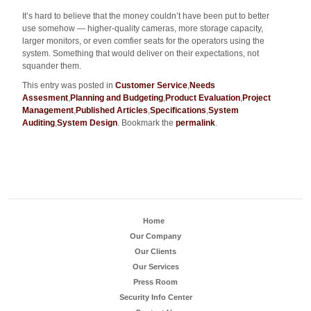
It’s hard to believe that the money couldn’t have been put to better
use somehow — higher-quality cameras, more storage capacity,
larger monitors, or even comfier seats for the operators using the
system. Something that would deliver on their expectations, not
squander them.
This entry was posted in
Customer Service
,
Needs
Assesment
,
Planning and Budgeting
,
Product Evaluation
,
Project
Management
,
Published Articles
,
Specifications
,
System
Auditing
,
System Design
. Bookmark the
permalink
.
Home
Our Company
Our Clients
Our Services
Press Room
Security Info Center