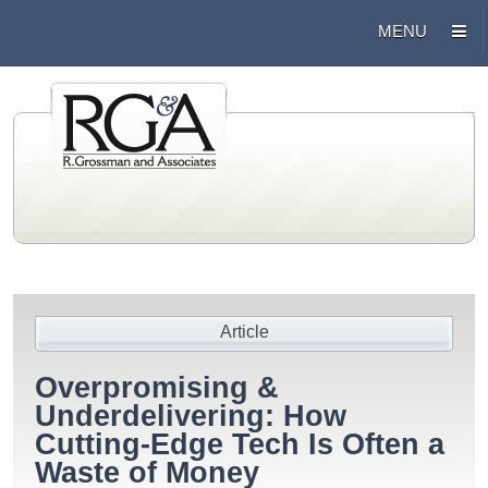
Article
Overpromising &
Underdelivering: How
Cutting-Edge Tech Is Often a
Waste of Money