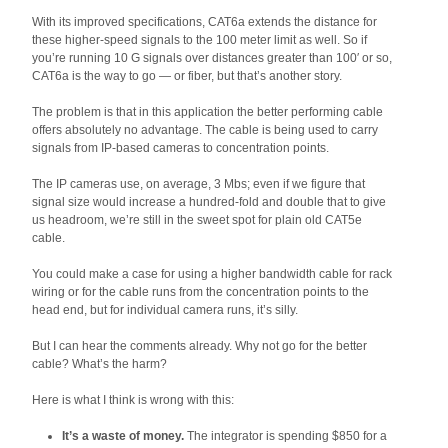
With its improved specifications, CAT6a extends the distance for
these higher-speed signals to the 100 meter limit as well. So if
you’re running 10 G signals over distances greater than 100′ or so,
CAT6a is the way to go — or fiber, but that’s another story.
The problem is that in this application the better performing cable
offers absolutely no advantage. The cable is being used to carry
signals from IP-based cameras to concentration points.
The IP cameras use, on average, 3 Mbs; even if we figure that
signal size would increase a hundred-fold and double that to give
us headroom, we’re still in the sweet spot for plain old CAT5e
cable.
You could make a case for using a higher bandwidth cable for rack
wiring or for the cable runs from the concentration points to the
head end, but for individual camera runs, it’s silly.
But I can hear the comments already. Why not go for the better
cable? What’s the harm?
Here is what I think is wrong with this:
It’s a waste of money.
The integrator is spending $850 for a