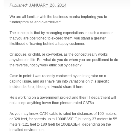
Published:
JANUARY 28, 2014
We are all familiar with the business mantra imploring you to
“underpromise and overdeliver”.
The concept is that by managing expectations in such a manner
that you are positioned to exceed them, you stand a greater
likelihood of leaving behind a happy customer.
Or spouse, or child, or co-worker, as the concept really works
anywhere in life. But what do you do when you are positioned to do
the reverse, not by work ethic but by design?
Case in point: I was recently contacted by an integrator on a
cabling issue, and as I have run into variations on this specific
incident before, I thought I would share it here.
He’s working on a government project and their IT department will
not accept anything lower than plenum-rated CAT6a.
As you may know, CAT6 cable is rated for distances of 100 meters,
or 328 feet, for speeds up to 1000BASE-T, but only 37 meters to 55
meters (121 feet to 180 feet) for 10GBASE-T, depending on the
installed environment.