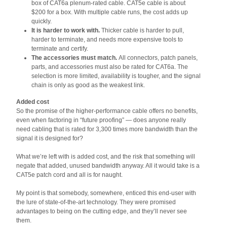
box of CAT6a plenum-rated cable. CAT5e cable is about
$200 for a box. With multiple cable runs, the cost adds up
quickly.
It is harder to work with.
Thicker cable is harder to pull,
harder to terminate, and needs more expensive tools to
terminate and certify.
The accessories must match.
All connectors, patch panels,
parts, and accessories must also be rated for CAT6a. The
selection is more limited, availability is tougher, and the signal
chain is only as good as the weakest link.
Added cost
So the promise of the higher-performance cable offers no benefits,
even when factoring in “future proofing” — does anyone really
need cabling that is rated for 3,300 times more bandwidth than the
signal it is designed for?
What we’re left with is added cost, and the risk that something will
negate that added, unused bandwidth anyway. All it would take is a
CAT5e patch cord and all is for naught.
My point is that somebody, somewhere, enticed this end-user with
the lure of state-of-the-art technology. They were promised
advantages to being on the cutting edge, and they’ll never see
them.