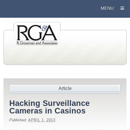
Article
Hacking Surveillance
Cameras in Casinos
Published:
APRIL 1, 2013