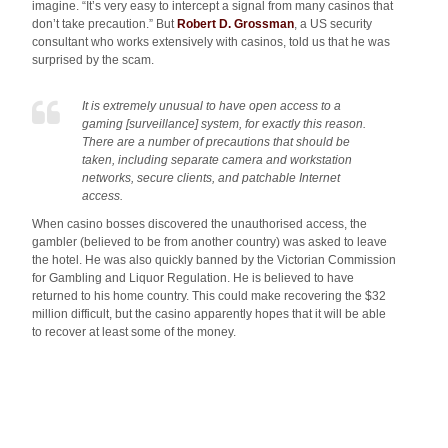
imagine. “It’s very easy to intercept a signal from many casinos that
don’t take precaution.” But
Robert D. Grossman
, a US security
consultant who works extensively with casinos, told us that he was
surprised by the scam.
It is extremely unusual to have open access to a
gaming
[surveillance]
system, for exactly this reason.
There are a number of precautions that should be
taken, including separate camera and workstation
networks, secure clients, and patchable Internet
access.
When casino bosses discovered the unauthorised access, the
gambler (believed to be from another country) was asked to leave
the hotel. He was also quickly banned by the Victorian Commission
for Gambling and Liquor Regulation. He is believed to have
returned to his home country. This could make recovering the $32
million difficult, but the casino apparently hopes that it will be able
to recover at least some of the money.