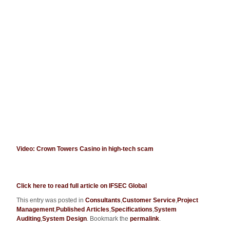
Video: Crown Towers Casino in high-tech scam
Click here to read full article on IFSEC Global
This entry was posted in
Consultants
,
Customer Service
,
Project
Management
,
Published Articles
,
Specifications
,
System
Auditing
,
System Design
. Bookmark the
permalink
.