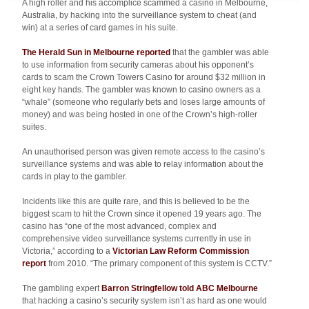
A high roller and his accomplice scammed a casino in Melbourne,
Australia, by hacking into the surveillance system to cheat (and
win) at a series of card games in his suite.
The Herald Sun in Melbourne reported
that the gambler was able
to use information from security cameras about his opponent’s
cards to scam the Crown Towers Casino for around $32 million in
eight key hands. The gambler was known to casino owners as a
“whale” (someone who regularly bets and loses large amounts of
money) and was being hosted in one of the Crown’s high-roller
suites.
An unauthorised person was given remote access to the casino’s
surveillance systems and was able to relay information about the
cards in play to the gambler.
Incidents like this are quite rare, and this is believed to be the
biggest scam to hit the Crown since it opened 19 years ago. The
casino has “one of the most advanced, complex and
comprehensive video surveillance systems currently in use in
Victoria,” according to a
Victorian Law Reform Commission
report
from 2010. “The primary component of this system is CCTV.”
The gambling expert
Barron Stringfellow told ABC Melbourne
that hacking a casino’s security system isn’t as hard as one would