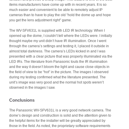
items manufacturers have come up with in recent years. It is so
much easier and convenient to be able to remotely adjust IP
cameras than to have to play the old “hold the dome up and hope
you get the lens adjustment right” game.
The WV-SFV631L is supplied with LED IR technology. When I
opened up the dome, I couldn’t tell where the LEDs were. I initially
thought maybe my unit didn’t have IR illumination. Once I went
through the camera’s settings and testing it, I placed it outside in
almost total darkness. The camera’s LEDs kicked in and I was
presented with a clear picture that was properly illuminated via the
LED IRs. The literature from Panasonic touts the IR illumination
and the way it doesn’t bloom the light and cause close objects in
the field of view to be “hot” in the picture. The images I observed
during my testing confirmed what the literature presented. The
unit’s image was very good and the normal hot spots weren’t
observed in the images I saw.
Conclusions
The Panasonic WV-SFV631L is a very good network camera. The
dome’s design and construction is solid and the attention given to
the helpful items for the installer will be greatly appreciated by
those in the field. As noted, the proprietary software requirements