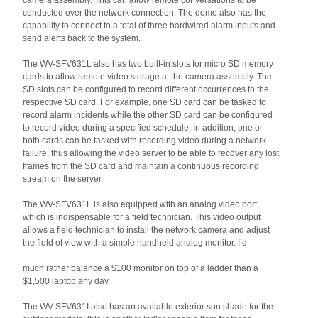
camera assembly. This can allow remote conversations to be
conducted over the network connection. The dome also has the
capability to connect to a total of three hardwired alarm inputs and
send alerts back to the system.
The WV-SFV631L also has two built-in slots for micro SD memory
cards to allow remote video storage at the camera assembly. The
SD slots can be configured to record different occurrences to the
respective SD card. For example, one SD card can be tasked to
record alarm incidents while the other SD card can be configured
to record video during a specified schedule. In addition, one or
both cards can be tasked with recording video during a network
failure, thus allowing the video server to be able to recover any lost
frames from the SD card and maintain a continuous recording
stream on the server.
The WV-SFV631L is also equipped with an analog video port,
which is indispensable for a field technician. This video output
allows a field technician to install the network camera and adjust
the field of view with a simple handheld analog monitor. I’d
much rather balance a $100 monitor on top of a ladder than a
$1,500 laptop any day.
The WV-SFV631I also has an available exterior sun shade for the