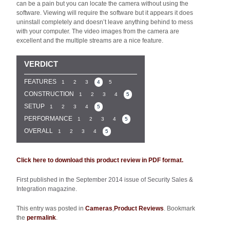
can be a pain but you can locate the camera without using the
software. Viewing will require the software but it appears it does
uninstall completely and doesn’t leave anything behind to mess
with your computer. The video images from the camera are
excellent and the multiple streams are a nice feature.
VERDICT
FEATURES
1
2
3
4
5
CONSTRUCTION
1
2
3
4
5
SETUP
1
2
3
4
5
PERFORMANCE
1
2
3
4
5
OVERALL
1
2
3
4
5
Click here to download this product review in PDF format.
First published in the September 2014 issue of Security Sales &
Integration magazine.
This entry was posted in
Cameras
,
Product Reviews
. Bookmark
the
permalink
.