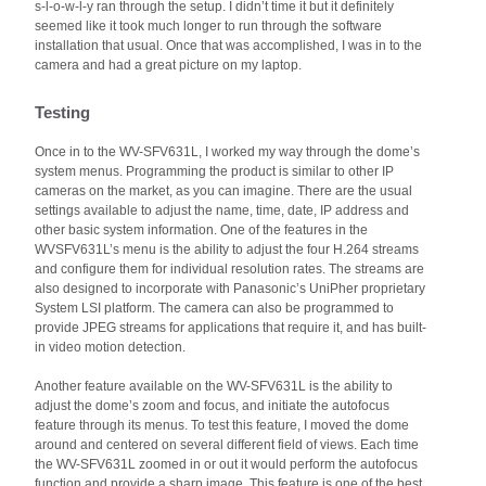
s-l-o-w-l-y ran through the setup. I didn’t time it but it definitely
seemed like it took much longer to run through the software
installation that usual. Once that was accomplished, I was in to the
camera and had a great picture on my laptop.
Testing
Once in to the WV-SFV631L, I worked my way through the dome’s
system menus. Programming the product is similar to other IP
cameras on the market, as you can imagine. There are the usual
settings available to adjust the name, time, date, IP address and
other basic system information. One of the features in the
WVSFV631L’s menu is the ability to adjust the four H.264 streams
and configure them for individual resolution rates. The streams are
also designed to incorporate with Panasonic’s UniPher proprietary
System LSI platform. The camera can also be programmed to
provide JPEG streams for applications that require it, and has built-
in video motion detection.
Another feature available on the WV-SFV631L is the ability to
adjust the dome’s zoom and focus, and initiate the autofocus
feature through its menus. To test this feature, I moved the dome
around and centered on several different field of views. Each time
the WV-SFV631L zoomed in or out it would perform the autofocus
function and provide a sharp image. This feature is one of the best