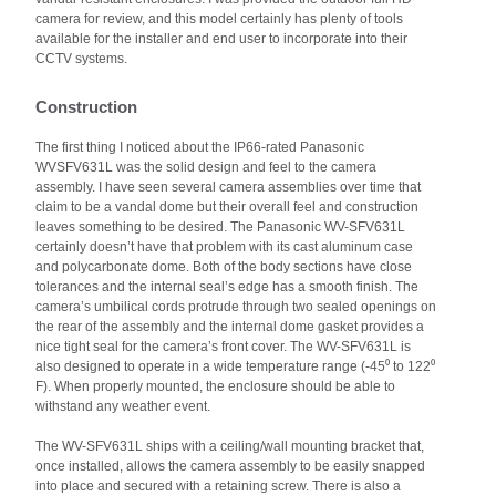
camera for review, and this model certainly has plenty of tools
available for the installer and end user to incorporate into their
CCTV systems.
Construction
The first thing I noticed about the IP66-rated Panasonic
WVSFV631L was the solid design and feel to the camera
assembly. I have seen several camera assemblies over time that
claim to be a vandal dome but their overall feel and construction
leaves something to be desired. The Panasonic WV-SFV631L
certainly doesn’t have that problem with its cast aluminum case
and polycarbonate dome. Both of the body sections have close
tolerances and the internal seal’s edge has a smooth finish. The
camera’s umbilical cords protrude through two sealed openings on
the rear of the assembly and the internal dome gasket provides a
nice tight seal for the camera’s front cover. The WV-SFV631L is
also designed to operate in a wide temperature range (-45⁰ to 122⁰
F). When properly mounted, the enclosure should be able to
withstand any weather event.
The WV-SFV631L ships with a ceiling/wall mounting bracket that,
once installed, allows the camera assembly to be easily snapped
into place and secured with a retaining screw. There is also a