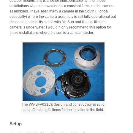
outdoor models; this is another indispensable item for those
installations where the weather is a constant factor on the camera
assemblies. I have seen many a camera in the South (Florida
especially) where the camera assembly is still fully operational but
the dome has met its match with Mr. Sun and it looks like the
camera is underwater. I would highly recommend this option for
those installations where the sun is a constant factor.
The WV-SFV631L’s design and construction is solid,
and offers helpful items for the installer in the field.
Setup