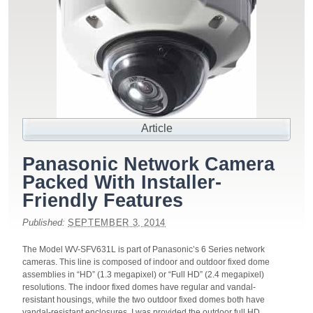
Article
Panasonic Network Camera
Packed With Installer-
Friendly Features
Published:
SEPTEMBER 3, 2014
The Model WV-SFV631L is part of Panasonic’s 6 Series network
cameras. This line is composed of indoor and outdoor fixed dome
assemblies in “HD” (1.3 megapixel) or “Full HD” (2.4 megapixel)
resolutions. The indoor fixed domes have regular and vandal-
resistant housings, while the two outdoor fixed domes both have
vandal-resistant enclosures. I was provided the outdoor full HD