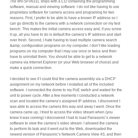
The WV-SFV631L ships with a CD containing the programming
software, manual and viewing software. I do not like having to use
proprietary software for camera access and programing for two
reasons. First, I prefer to be able to have a known IP address so I
can go directly to the camera with a network connection on my test
bench. This makes the initial camera access easy and, if you screw
it up, all you have to do is default the camera’s IP address and start
over fresh. Second, I hate having to load multiple camera search
&amp; configuration programs on my computer. I don’t like loading
programs on my computer that I may use once or twice and then
have to uninstall them. You should be able to get to a network
camera via Internet Explorer (or your Web browser of choice) and
make a quick connection.
I decided to see if I could find the camera assembly via a DHCP
assignment on my network before I installed all of the included
software. I connected the dome to my PoE switch and waited for the
unit to power cycle. After a few moments I conducted a network
scan and located the camera’s assigned IP address. I discovered I
was able to access the camera this way and away I went. Once the
camera came up, I tried to access the video stream when (you
knew it was coming) I discovered I had to load Panasonic’s viewer
software to view the camera’s video stream. I allowed the camera
to perform its task and it went out to the Web, downloaded the
newest version of Panasonic’s Network Camera View 4S, and then