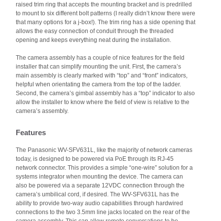
raised trim ring that accepts the mounting bracket and is predrilled
to mount to six different bolt patterns (I really didn’t know there were
that many options for a j-box!). The trim ring has a side opening that
allows the easy connection of conduit through the threaded
opening and keeps everything neat during the installation.
The camera assembly has a couple of nice features for the field
installer that can simplify mounting the unit. First, the camera’s
main assembly is clearly marked with “top” and “front” indicators,
helpful when orientating the camera from the top of the ladder.
Second, the camera’s gimbal assembly has a “top” indicator to also
allow the installer to know where the field of view is relative to the
camera’s assembly.
Features
The Panasonic WV-SFV631L, like the majority of network cameras
today, is designed to be powered via PoE through its RJ-45
network connector. This provides a simple “one-wire” solution for a
systems integrator when mounting the device. The camera can
also be powered via a separate 12VDC connection through the
camera’s umbilical cord, if desired. The WV-SFV631L has the
ability to provide two-way audio capabilities through hardwired
connections to the two 3.5mm line jacks located on the rear of the