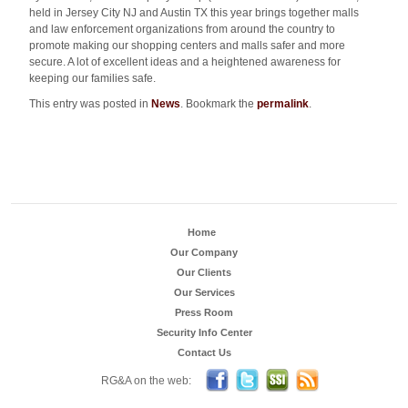
held in Jersey City NJ and Austin TX this year brings together malls
and law enforcement organizations from around the country to
promote making our shopping centers and malls safer and more
secure. A lot of excellent ideas and a heightened awareness for
keeping our families safe.
This entry was posted in
News
. Bookmark the
permalink
.
Home
Our Company
Our Clients
Our Services
Press Room
Security Info Center
Contact Us
Become a Fan on FB
Follow us on Twitter
Security Sales & Integra
Subscribe to RG
RG&A on the web: