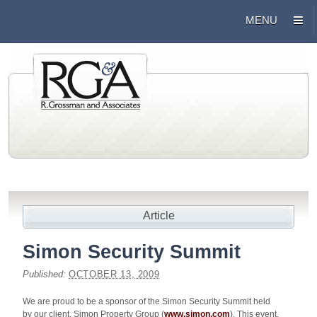
Article
Simon Security Summit
Published:
OCTOBER 13, 2009
We are proud to be a sponsor of the Simon Security Summit held
by our client, Simon Property Group (
www.simon.com
). This event,