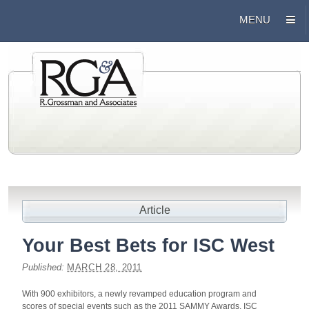
Article
Your Best Bets for ISC West
Published:
MARCH 28, 2011
With 900 exhibitors, a newly revamped education program and
scores of special events such as the 2011 SAMMY Awards, ISC