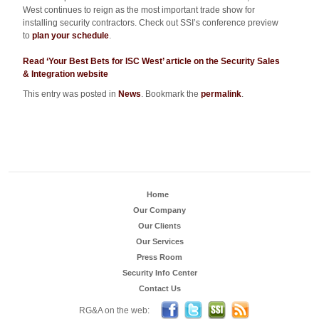
West continues to reign as the most important trade show for
installing security contractors. Check out SSI’s conference preview
to
plan your schedule
.
Read ‘Your Best Bets for ISC West’ article on the Security Sales
& Integration website
This entry was posted in
News
. Bookmark the
permalink
.
Home
Our Company
Our Clients
Our Services
Press Room
Security Info Center
Contact Us
Become a Fan on FB
Follow us on Twitter
Security Sales & Integra
Subscribe to RG
RG&A on the web: