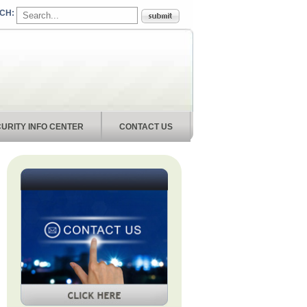
URITY INFO CENTER
CONTACT US