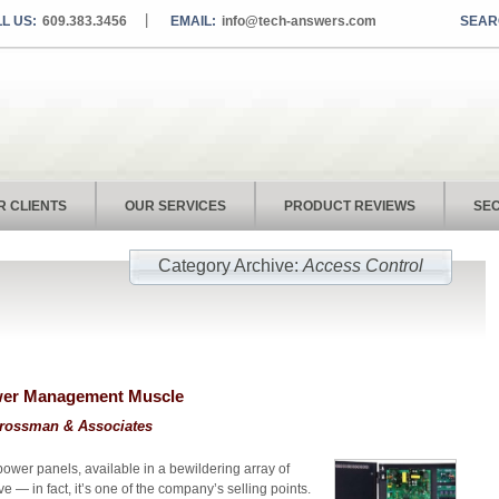
L US:
609.383.3456
EMAIL:
info@tech-answers.com
R CLIENTS
OUR SERVICES
PRODUCT REVIEWS
SEC
Category Archive:
Access Control
ower Management Muscle
rossman & Associates
power panels, available in a bewildering array of
e — in fact, it’s one of the company’s selling points.