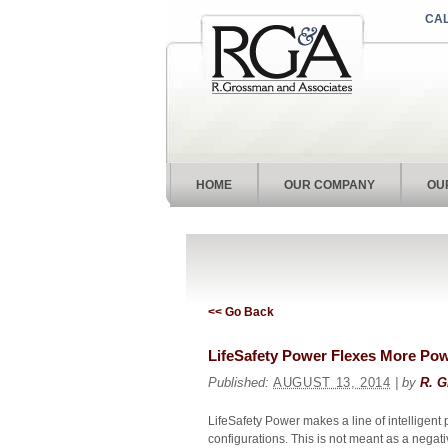
CAL
HOME
OUR COMPANY
OU
<< Go Back
LifeSafety Power Flexes More P
Published:
AUGUST 13, 2014
| by
R. G
LifeSafety Power makes a line of intelligent 
configurations. This is not meant as a negativ