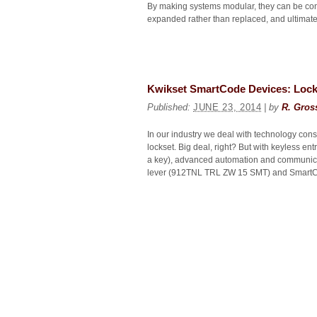
By making systems modular, they can be conf
expanded rather than replaced, and ultimatel
Kwikset SmartCode Devices: Locki
Published:
JUNE 23, 2014
| by
R. Gros
In our industry we deal with technology const
lockset. Big deal, right? But with keyless e
a key), advanced automation and communica
lever (912TNL TRL ZW 15 SMT) and SmartC