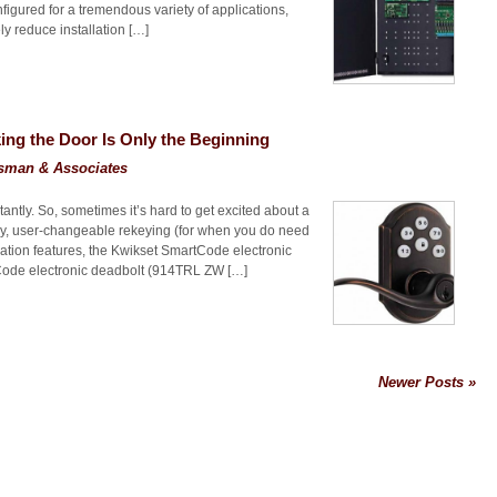
igured for a tremendous variety of applications,
y reduce installation […]
ng the Door Is Only the Beginning
sman & Associates
antly. So, sometimes it’s hard to get excited about a
ntry, user-changeable rekeying (for when you do need
tion features, the Kwikset SmartCode electronic
ode electronic deadbolt (914TRL ZW […]
Newer Posts »