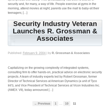
security and, for many, a way of life. People exercise at gyms in the
morning, attend movies at night; parents use the mall to baby-sit their
teenagers; […]
Security Industry Veteran
Launches R. Grossman &
Associates
Published:
February 9, 2004
| by
R. Grossman & Associates
Capitalizing on the growing complexity of integrated systems,
consulting firm to offer hands-on, practical advice on electronic security
projects. A team of industry experts led by Robert Grossman, former
Director of Technical Services at American Dynamics (a unit of Tyco
Int’l), and Vice President of Technical Services at Vicon Industries Inc.
(AMEX: VII), today announced […]
…
← Previous
1
10
11