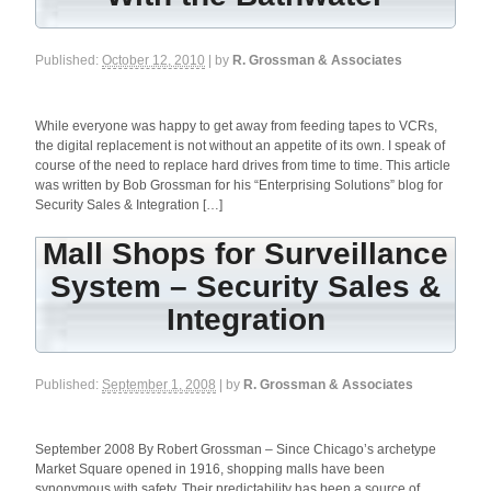
Published:
October 12, 2010
| by
R. Grossman & Associates
While everyone was happy to get away from feeding tapes to VCRs,
the digital replacement is not without an appetite of its own. I speak of
course of the need to replace hard drives from time to time. This article
was written by Bob Grossman for his “Enterprising Solutions” blog for
Security Sales & Integration […]
Mall Shops for Surveillance
System – Security Sales &
Integration
Published:
September 1, 2008
| by
R. Grossman & Associates
September 2008 By Robert Grossman – Since Chicago’s archetype
Market Square opened in 1916, shopping malls have been
synonymous with safety. Their predictability has been a source of