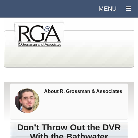
About R. Grossman & Associates
Don’t Throw Out the DVR
With the Bathwater